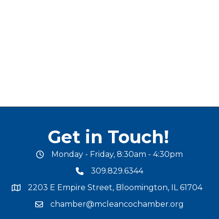
Get in Touch!
Monday - Friday, 8:30am - 4:30pm
office hours
309.829.6344
phone number
2203 E Empire Street, Bloomington, IL 61704
map and address
chamber@mcleancochamber.org
email address