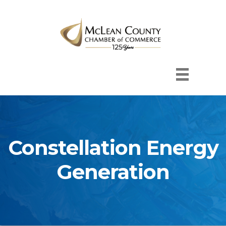
Constellation Energy
Generation