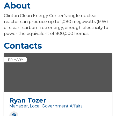
About
Clinton Clean Energy Center’s single nuclear
reactor can produce up to 1,080 megawatts (MW)
of clean, carbon-free energy, enough electricity to
power the equivalent of 800,000 homes.
Contacts
PRIMARY
Ryan Tozer
Manager, Local Government Affairs