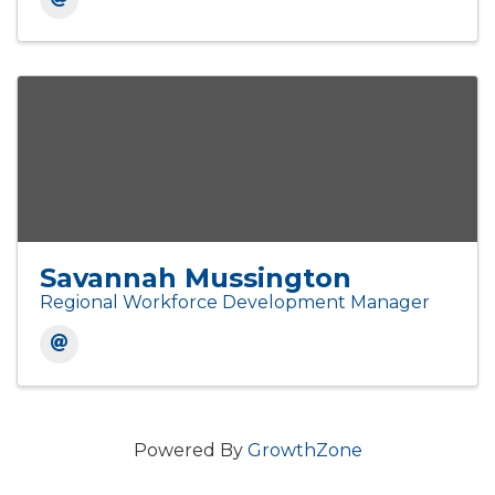
Savannah Mussington
Regional Workforce Development Manager
Powered By
GrowthZone