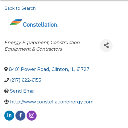
Back to Search
Categories
Energy Equipment
Construction
Equipment & Contractors
8401 Power Road
,
Clinton
,
IL
,
61727
(217) 622-6155
Send Email
http://www.constellationenergy.com