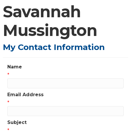
Savannah
Mussington
My Contact Information
Name
*
Email Address
*
Subject
*