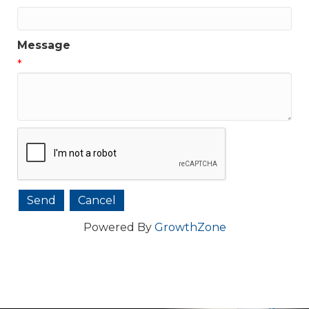
Message
*
Powered By
GrowthZone