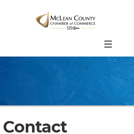
Contact