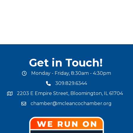
Get in Touch!
Monday - Friday, 8:30am - 4:30pm
office hours
309.829.6344
phone number
2203 E Empire Street, Bloomington, IL 61704
map and address
chamber@mcleancochamber.org
email address