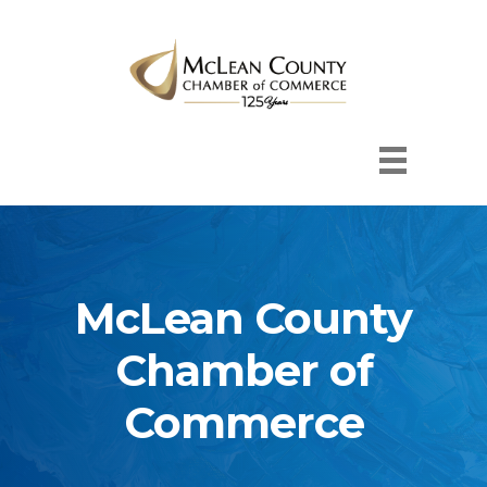
McLean County
Chamber of
Commerce