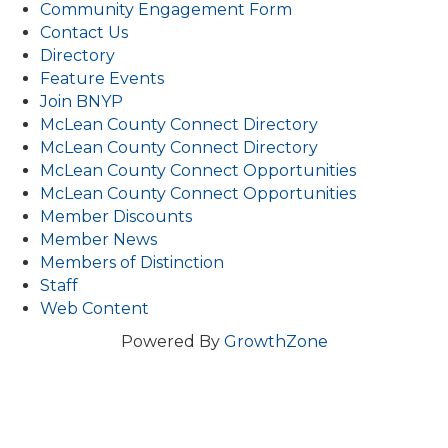
Community Engagement Form
Contact Us
Directory
Feature Events
Join BNYP
McLean County Connect Directory
McLean County Connect Directory
McLean County Connect Opportunities
McLean County Connect Opportunities
Member Discounts
Member News
Members of Distinction
Staff
Web Content
Powered By
GrowthZone