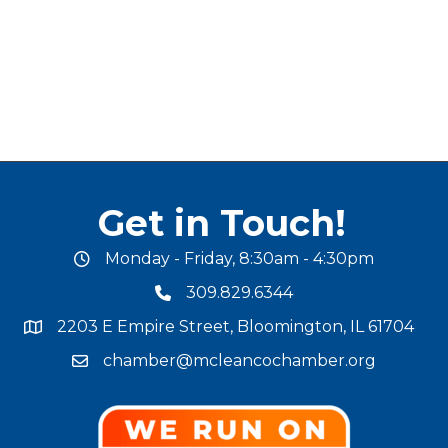
Get in Touch!
Monday - Friday, 8:30am - 4:30pm
office hours
309.829.6344
phone number
2203 E Empire Street, Bloomington, IL 61704
map and address
chamber@mcleancochamber.org
email address