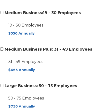
Medium Business:19 - 30 Employees
19 - 30 Employees
$550 Annually
Medium Business Plus: 31 - 49 Employees
31 - 49 Employees
$665 Annually
Large Business: 50 - 75 Employees
50 - 75 Employees
$750 Annually