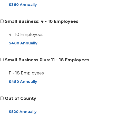
$360 Annually
Small Business: 4 - 10 Employees
4 - 10 Employees
$400 Annually
Small Business Plus: 11 - 18 Employees
11 - 18 Employees
$450 Annually
Out of County
$520 Annually