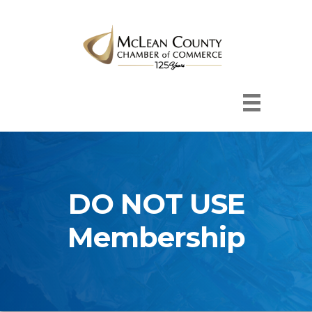
DO NOT USE
Membership