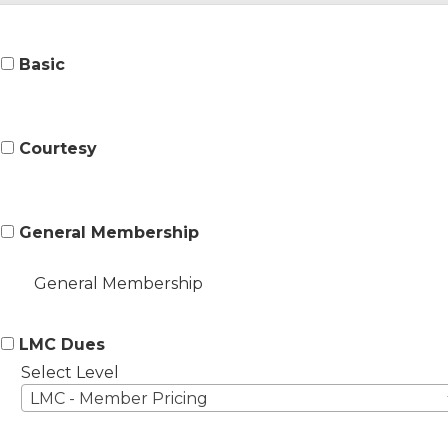
Basic
Courtesy
General Membership
General Membership
LMC Dues
Select Level
LMC - Member Pricing