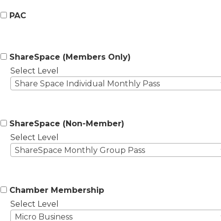
PAC
ShareSpace (Members Only)
Select Level
Share Space Individual Monthly Pass
ShareSpace (Non-Member)
Select Level
ShareSpace Monthly Group Pass
Chamber Membership
Select Level
Micro Business