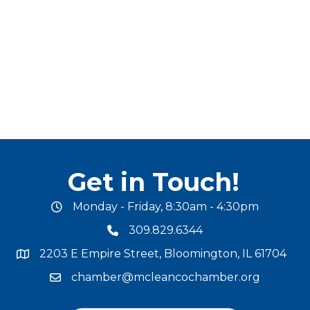
Get in Touch!
Monday - Friday, 8:30am - 4:30pm
office hours
309.829.6344
phone number
2203 E Empire Street, Bloomington, IL 61704
map and address
chamber@mcleancochamber.org
email address