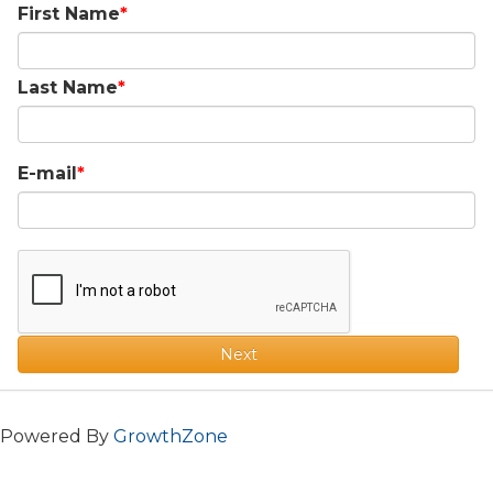
First Name
Last Name
E-mail
Next
Powered By
GrowthZone