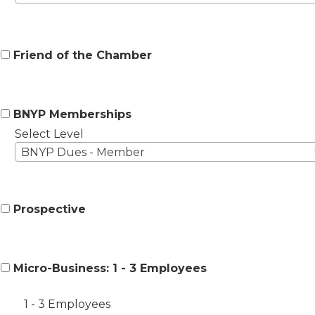
Friend of the Chamber
BNYP Memberships
Select Level
BNYP Dues - Member
Prospective
Micro-Business: 1 - 3 Employees
1 - 3 Employees