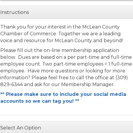
Instructions
Thank you for your interest in the McLean County
Chamber of Commerce. Together we are a leading
voice and resource for McLean County and beyond!
Please fill out the on-line membership application
below. Dues are based on a per part-time and full-time
employee count. Two part-time employees = 1 full-time
employee. Have more questions or looking for more
information? Please feel free to call the office at (309)
829-6344 and ask for our Membership Manager.
** Please make sure to include your social media
accounts so we can tag you! **
Select An Option