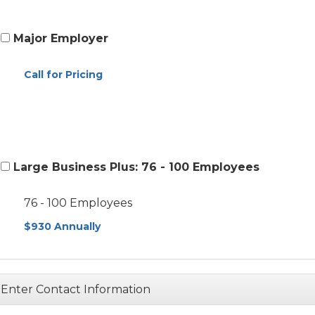
Major Employer
Call for Pricing
Large Business Plus: 76 - 100 Employees
76 - 100 Employees
$930 Annually
Enter Contact Information