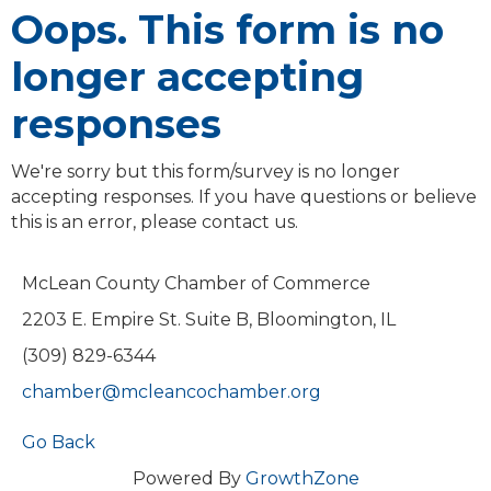
Oops. This form is no
longer accepting
responses
We're sorry but this form/survey is no longer
accepting responses. If you have questions or believe
this is an error, please contact us.
McLean County Chamber of Commerce
2203 E. Empire St. Suite B, Bloomington, IL
(309) 829-6344
chamber@mcleancochamber.org
Go Back
Powered By
GrowthZone