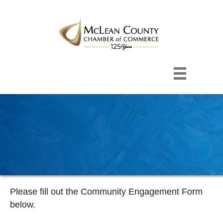
Please fill out the Community Engagement Form
below.