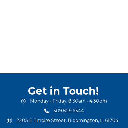
Get in Touch!
Monday - Friday, 8:30am - 4:30pm
office hours
309.829.6344
phone number
2203 E Empire Street, Bloomington, IL 61704
map and address