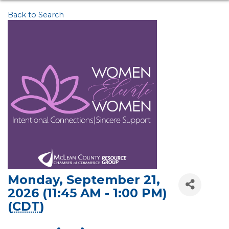
Back to Search
Monday, September 21,
2026 (11:45 AM - 1:00 PM)
(
CDT
)