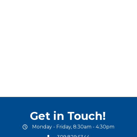
Get in Touch!
Monday - Friday, 8:30am - 4:30pm
office hours