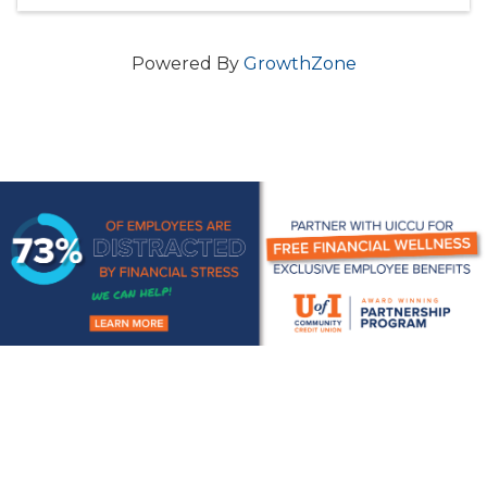
Powered By
GrowthZone