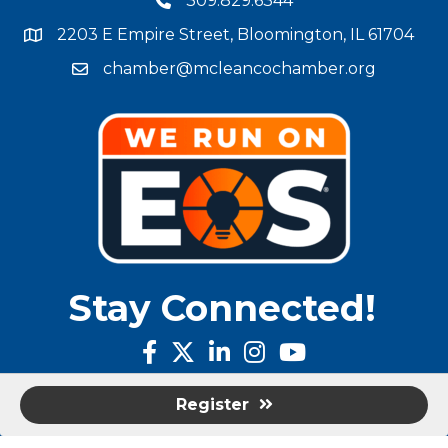
309.829.6344
phone number
2203 E Empire Street, Bloomington, IL 61704
map and address
chamber@mcleancochamber.org
email address
Stay Connected!
facebook
twitter
linked in
Instagram
youtube
Register
©
2025
McLean County Chamber of Commerce.
All Rights Reserved |
Site by
GrowthZone