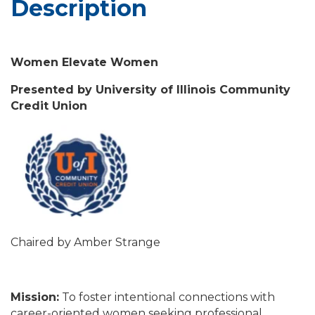
Description
Women Elevate Women
Presented by University of Illinois Community
Credit Union
Chaired by Amber Strange
Mission:
To foster intentional connections with
career-oriented women seeking professional