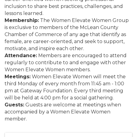
inclusion to share best practices, challenges, and
lessons learned.
Membership:
The Women Elevate Women Group
is exclusive to members of the McLean County
Chamber of Commerce of any age that identify as
female, are career-oriented, and seek to support,
motivate, and inspire each other.
Attendance:
Members are encouraged to attend
regularly to contribute to and engage with other
Women Elevate Women members.
Meetings:
Women Elevate Women will meet the
third Monday of every month from 11:45 am - 1:00
pm at Gateway Foundation. Every third meeting
will be held at 4:00 pm for a social gathering.
Guests:
Guests are welcome at meetings when
accompanied by a Women Elevate Women
member.