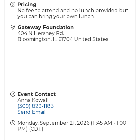
Pricing
No fee to attend and no lunch provided but
you can bring your own lunch.
Gateway Foundation
404 N Hershey Rd.
Bloomington
,
IL
61704
United States
Event Contact
Anna Kowall
(309) 829-1183
Send Email
Monday, September 21, 2026 (11:45 AM - 1:00
PM) (
CDT
)