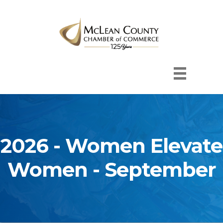
2026 - Women Elevate
Women - September