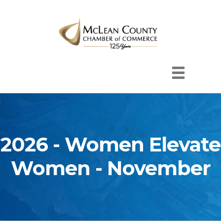
2026 - Women Elevate
Women - November