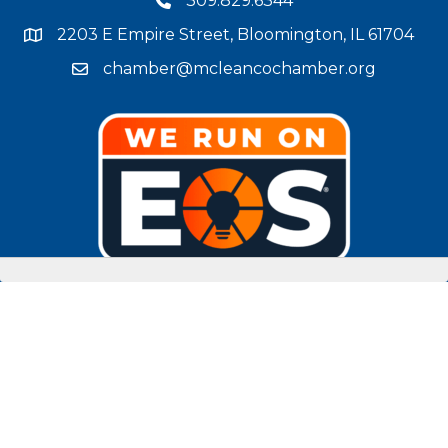
309.829.6344
phone number
2203 E Empire Street, Bloomington, IL 61704
map and address
chamber@mcleancochamber.org
email address
Stay Connected!
facebook
twitter
linked in
Instagram
youtube
©
2025
McLean County Chamber of Commerce.
All Rights Reserved |
Site by
GrowthZone