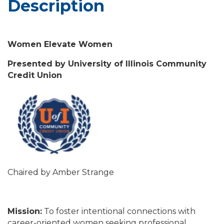
Description
Women Elevate Women
Presented by University of Illinois Community
Credit Union
Chaired by Amber Strange
Mission:
To foster intentional connections with
career-oriented women seeking professional