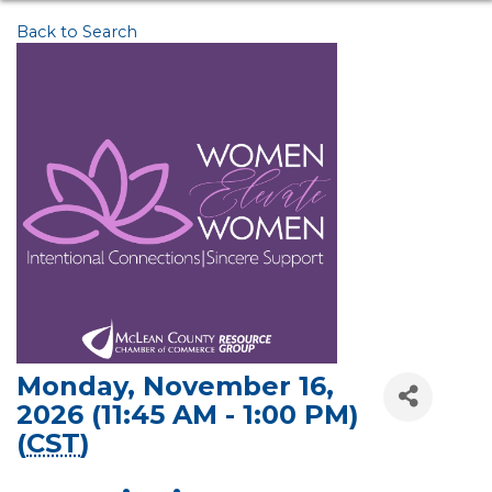
Back to Search
Monday, November 16,
2026 (11:45 AM - 1:00 PM)
(
CST
)