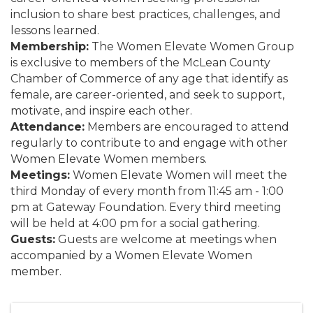
inclusion to share best practices, challenges, and
lessons learned.
Membership:
The Women Elevate Women Group
is exclusive to members of the McLean County
Chamber of Commerce of any age that identify as
female, are career-oriented, and seek to support,
motivate, and inspire each other.
Attendance:
Members are encouraged to attend
regularly to contribute to and engage with other
Women Elevate Women members.
Meetings:
Women Elevate Women will meet the
third Monday of every month from 11:45 am - 1:00
pm at Gateway Foundation. Every third meeting
will be held at 4:00 pm for a social gathering.
Guests:
Guests are welcome at meetings when
accompanied by a Women Elevate Women
member.