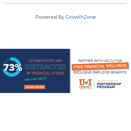
Powered By
GrowthZone