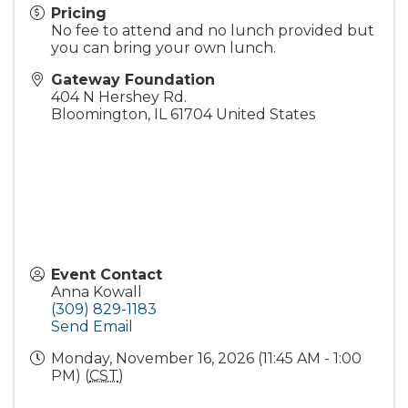
Pricing
No fee to attend and no lunch provided but
you can bring your own lunch.
Gateway Foundation
404 N Hershey Rd.
Bloomington
,
IL
61704
United States
Event Contact
Anna Kowall
(309) 829-1183
Send Email
Monday, November 16, 2026 (11:45 AM - 1:00
PM) (
CST
)