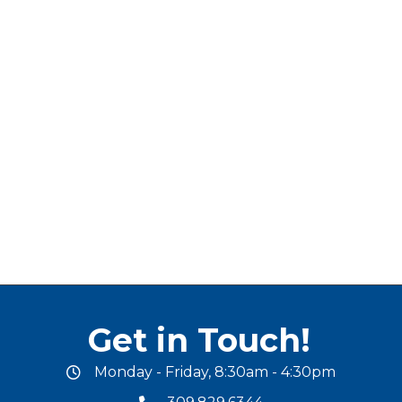
Get in Touch!
Monday - Friday, 8:30am - 4:30pm
office hours