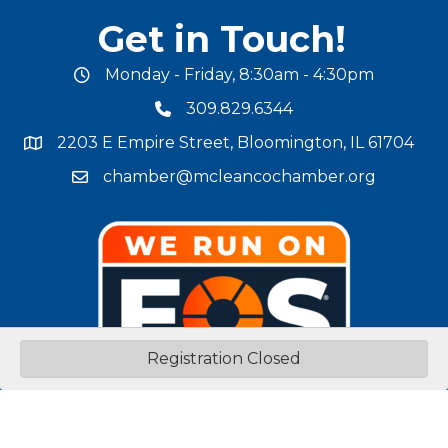
Get in Touch!
Monday - Friday, 8:30am - 4:30pm
office hours
309.829.6344
phone number
2203 E Empire Street, Bloomington, IL 61704
map and address
chamber@mcleancochamber.org
email address
Registration Closed
Stay Connected!