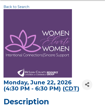
Back to Search
Monday, June 22, 2026
(4:30 PM - 6:30 PM) (
CDT
)
Description