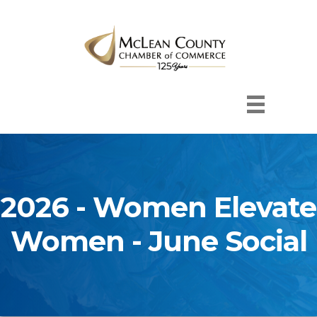
2026 - Women Elevate
Women - June Social