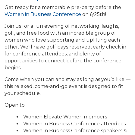
Get ready for a memorable pre-party before the
Women in Business Conference
on 6/25th!
Join us for a fun evening of networking, laughs,
golf, and free food with an incredible group of
women who love supporting and uplifting each
other. We’ll have golf bays reserved, early check in
for conference attendees, and plenty of
opportunities to connect before the conference
begins.
Come when you can and stay as long as you’d like —
this relaxed, come-and-go event is designed to fit
your schedule.
Open to:
Women Elevate Women members
Women in Business Conference attendees
Women in Business Conference speakers &