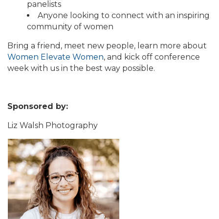
panelists
Anyone looking to connect with an inspiring
community of women
Bring a friend, meet new people, learn more about
Women Elevate Women
, and kick off conference
week with us in the best way possible.
Sponsored by:
Liz Walsh Photography