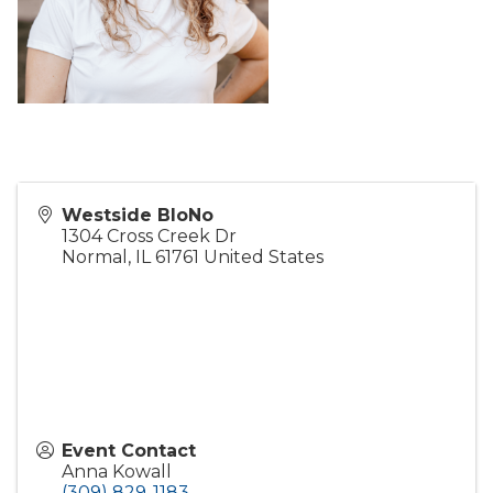
Westside BloNo
1304 Cross Creek Dr
Normal
,
IL
61761
United States
Event Contact
Anna Kowall
(309) 829-1183