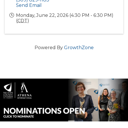
Send Email
Monday, June 22, 2026 (4:30 PM - 6:30 PM)
(
CDT
)
Powered By
GrowthZone