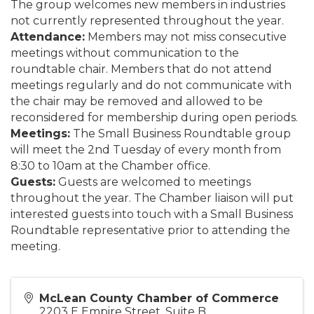
The group welcomes new members in industries
not currently represented throughout the year.
Attendance:
Members may not miss consecutive
meetings without communication to the
roundtable chair. Members that do not attend
meetings regularly and do not communicate with
the chair may be removed and allowed to be
reconsidered for membership during open periods.
Meetings:
The Small Business Roundtable group
will meet the 2nd Tuesday of every month from
8:30 to 10am at the Chamber office.
Guests:
Guests are welcomed to meetings
throughout the year. The Chamber liaison will put
interested guests into touch with a Small Business
Roundtable representative prior to attending the
meeting.
McLean County Chamber of Commerce
2203 E Empire Street, Suite B