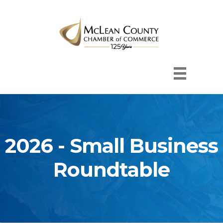
2026 - Small Business
Roundtable