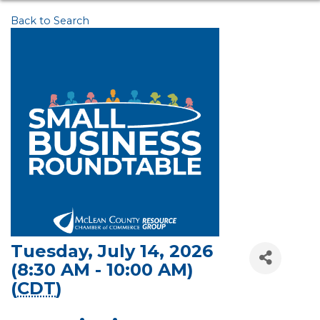
Back to Search
Tuesday, July 14, 2026
(8:30 AM - 10:00 AM)
(
CDT
)