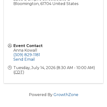
Bloomington
,
61704
United States
Event Contact
Anna Kowall
(309) 829-1181
Send Email
Tuesday, July 14, 2026 (8:30 AM - 10:00 AM)
(
CDT
)
Powered By
GrowthZone