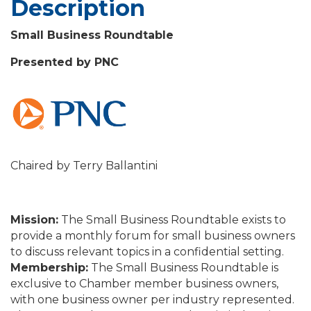
Description
Small Business Roundtable
Presented by PNC
Chaired by Terry Ballantini
Mission:
The Small Business Roundtable exists to
provide a monthly forum for small business owners
to discuss relevant topics in a confidential setting.
Membership:
The Small Business Roundtable is
exclusive to Chamber member business owners,
with one business owner per industry represented.