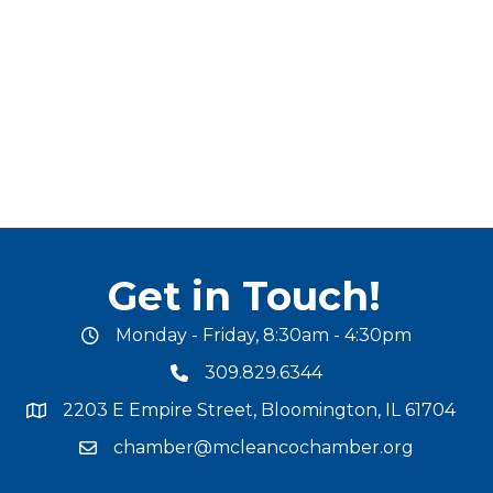
Get in Touch!
Monday - Friday, 8:30am - 4:30pm
office hours
309.829.6344
phone number
2203 E Empire Street, Bloomington, IL 61704
map and address
chamber@mcleancochamber.org
email address