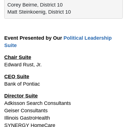
Corey Beirne, District 10
Matt Steinkoenig, District 10
Event Presented by Our
Political Leadership
Suite
Chair Suite
Edward Rust, Jr.
CEO Suite
Bank of Pontiac
Director Suite
Adkisson Search Consultants
Geiser Consultants
Illinois GastroHealth
SYNERGY HomeCare