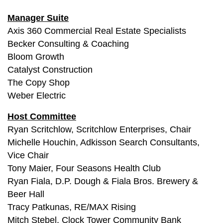
Manager Suite
Axis 360 Commercial Real Estate Specialists
Becker Consulting & Coaching
Bloom Growth
Catalyst Construction
The Copy Shop
Weber Electric
Host Committee
Ryan Scritchlow, Scritchlow Enterprises, Chair
Michelle Houchin, Adkisson Search Consultants,
Vice Chair
Tony Maier, Four Seasons Health Club
Ryan Fiala, D.P. Dough & Fiala Bros. Brewery &
Beer Hall
Tracy Patkunas, RE/MAX Rising
Mitch Stebel, Clock Tower Community Bank