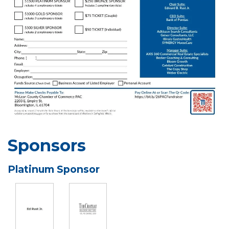
Sponsors
Platinum Sponsor