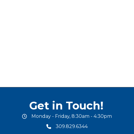
Get in Touch!
Monday - Friday, 8:30am - 4:30pm
office hours
309.829.6344
phone number