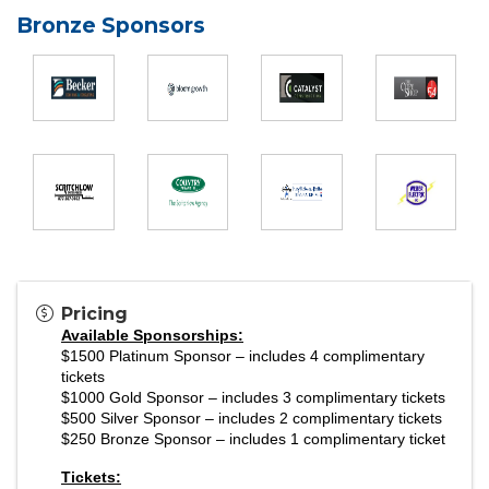
Bronze Sponsors
Pricing
Available Sponsorships:
$1500 Platinum Sponsor – includes 4 complimentary
tickets
$1000 Gold Sponsor – includes 3 complimentary tickets
$500 Silver Sponsor – includes 2 complimentary tickets
$250 Bronze Sponsor – includes 1 complimentary ticket
Tickets: