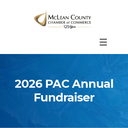
2026 PAC Annual
Fundraiser