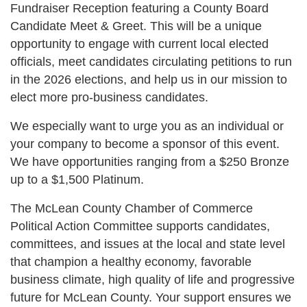
Fundraiser Reception featuring a County Board
Candidate Meet & Greet. This will be a unique
opportunity to engage with current local elected
officials, meet candidates circulating petitions to run
in the 2026 elections, and help us in our mission to
elect more pro-business candidates.
We especially want to urge you as an individual or
your company to become a sponsor of this event.
We have opportunities ranging from a $250 Bronze
up to a $1,500 Platinum.
The McLean County Chamber of Commerce
Political Action Committee supports candidates,
committees, and issues at the local and state level
that champion a healthy economy, favorable
business climate, high quality of life and progressive
future for McLean County. Your support ensures we