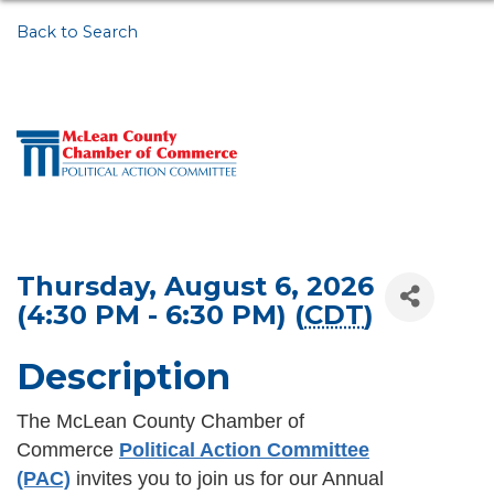
Back to Search
Thursday, August 6, 2026
(4:30 PM - 6:30 PM) (
CDT
)
Description
The McLean County Chamber of
Commerce
Political Action Committee
(PAC)
invites you to join us for our Annual