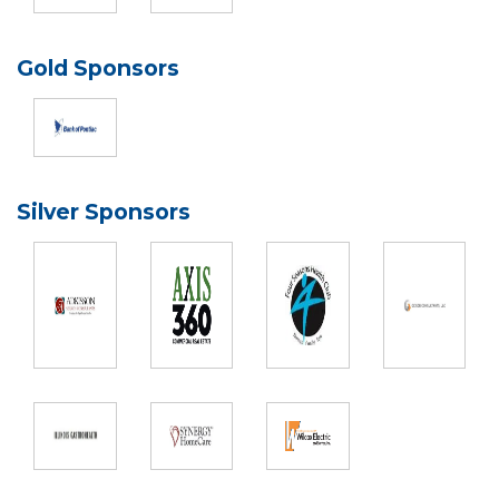
Gold Sponsors
Silver Sponsors