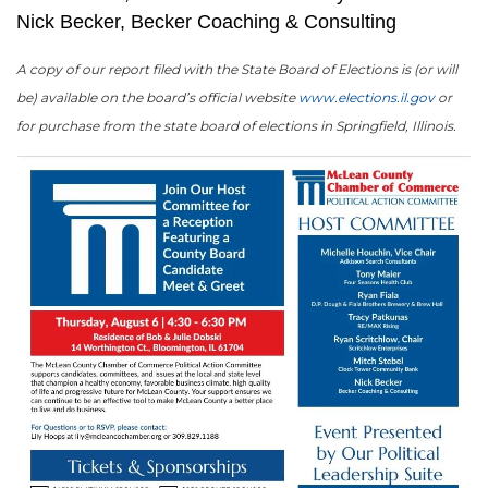
Nick Becker, Becker Coaching & Consulting
A copy of our report filed with the State Board of Elections is (or will
be) available on the board’s official website
www.elections.il.gov
or
for purchase from the state board of elections in Springfield, Illinois.