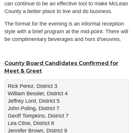
can continue to be an effective tool to make McLean
County a better place to live and do business.
The format for the evening is an informal reception
style with a brief program at the mid-point. There will
be complimentary beverages and hors d'oeuvres.
County Board Candidates Confirmed for
Meet & Greet
Rick Perez, District 3
William Bessler, District 4
Jeffrey Lord, District 5
John Poling, District 7
Geoff Tompkins, District 7
Lea Cline, District 8
Jennifer Brown, District 9