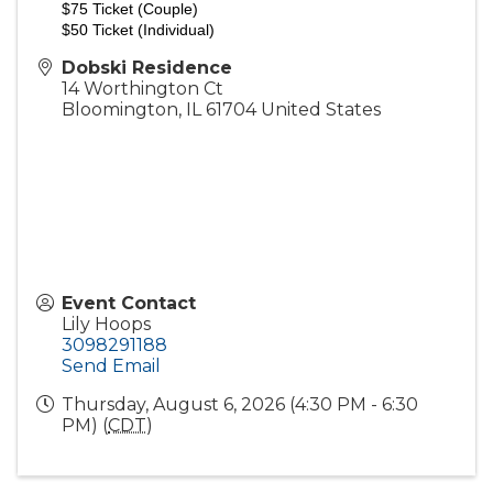
$75 Ticket (Couple)
$50 Ticket (Individual)
Dobski Residence
14 Worthington Ct
Bloomington
,
IL
61704
United States
Event Contact
Lily Hoops
3098291188
Send Email
Thursday, August 6, 2026 (4:30 PM - 6:30
PM) (
CDT
)