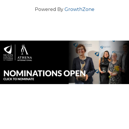
Powered By
GrowthZone