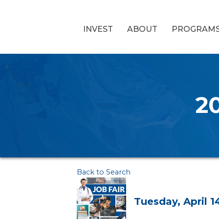
INVEST
ABOUT
PROGRAM
20
Back to Search
Tuesday, April 1