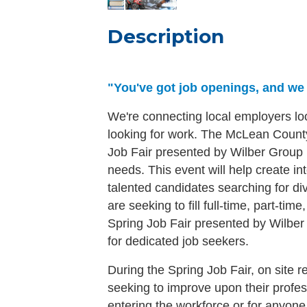
Description
"You've got job openings, and we w
We're connecting local employers lo
looking for work. The McLean Count
Job Fair presented by Wilber Group i
needs. This event will help create 
talented candidates searching for d
are seeking to fill full-time, part-ti
Spring Job Fair presented by Wilber 
for dedicated job seekers.
During the Spring Job Fair, on site r
seeking to improve upon their profess
entering the workforce or for anyone