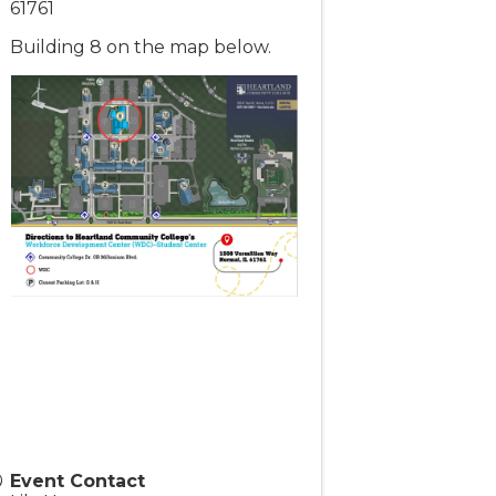
61761
Building 8 on the map below.
Event Contact