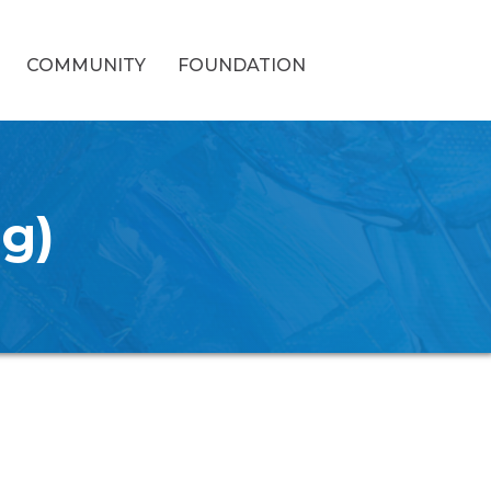
COMMUNITY
FOUNDATION
ng)