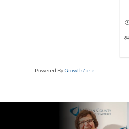
Powered By
GrowthZone