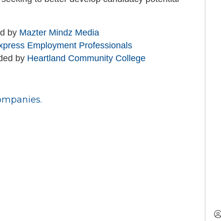
ed by
Mazter Mindz Media
xpress Employment Professionals
ided by
Heartland Community College
ompanies.