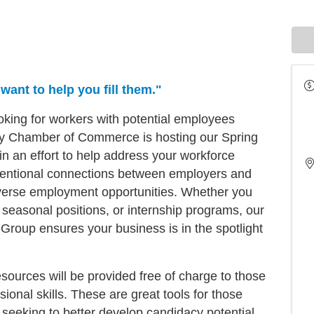
ant to help you fill them."
oking for workers with potential employees
y Chamber of Commerce is hosting our Spring
n an effort to help address your workforce
intentional connections between employers and
iverse employment opportunities. Whether you
me, seasonal positions, or internship programs, our
Group ensures your business is in the spotlight
esources will be provided free of charge to those
ional skills. These are great tools for those
 seeking to better develop candidacy potential