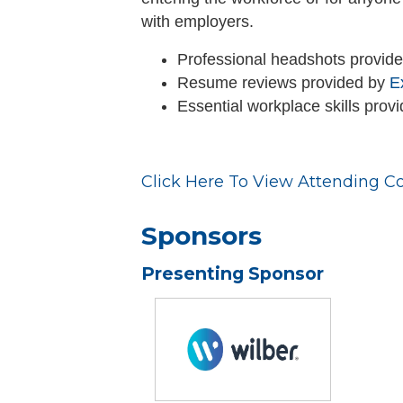
with employers.
Professional headshots provid
Resume reviews provided by
E
Essential workplace skills prov
Click Here To View Attending C
Sponsors
Presenting Sponsor