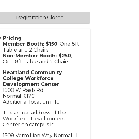
Registration Closed
Pricing
Member Booth: $150
, One 8ft
Table and 2 Chairs
Non-Member Booth: $250
,
One 8ft Table and 2 Chairs
Heartland Community
College Workforce
Development Center
1500 W Raab Rd
Normal
,
61761
Additional location info:
The actual address of the
Workforce Development
Center on campus is:
1508 Vermillion Way Normal, IL