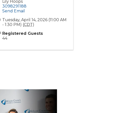
Lily Hoops
3098291188
Send Email
Tuesday, April 14, 2026 (11:00 AM
- 1:30 PM) (
CDT
)
Registered Guests
44