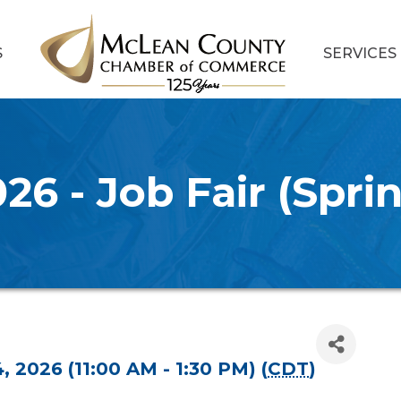
S
SERVICES
26 - Job Fair (Spri
4, 2026 (11:00 AM - 1:30 PM) (
CDT
)