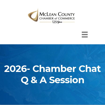
2026- Chamber Chat
Q & A Session