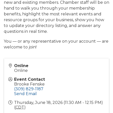
new and existing members. Chamber staff will be on
hand to walk you through your membership
benefits, highlight the most relevant events and
resource groups for your business, show you how
to update your directory listing, and answer any
questions in real time.
You — or any representative on your account — are
welcome to join!
Online
Online
Event Contact
Brooke Fenske
(309) 829-1187
Send Email
Thursday, June 18, 2026 (11:30 AM - 12:15 PM)
(
CDT
)