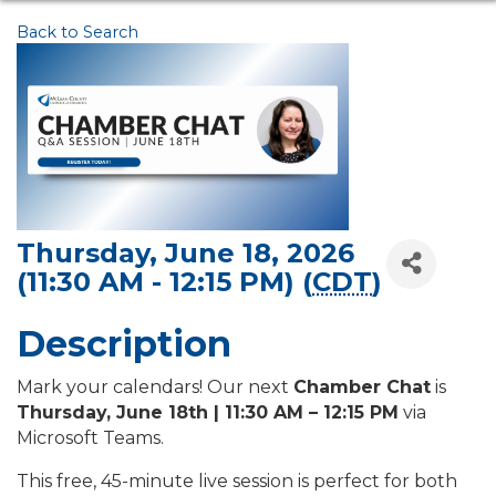
Back to Search
Thursday, June 18, 2026
(11:30 AM - 12:15 PM) (
CDT
)
Description
Mark your calendars! Our next
Chamber Chat
is
Thursday, June 18th | 11:30 AM – 12:15 PM
via
Microsoft Teams.
This free, 45-minute live session is perfect for both