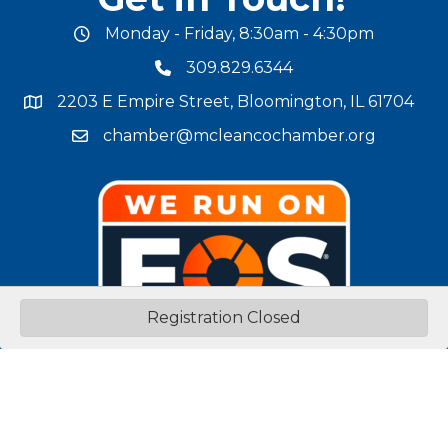
Monday - Friday, 8:30am - 4:30pm
office hours
309.829.6344
phone number
2203 E Empire Street, Bloomington, IL 61704
map and address
chamber@mcleancochamber.org
email address
Registration Closed
Stay Connected!
facebook
twitter
linked in
Instagram
youtube