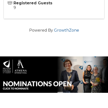
Registered Guests
9
Powered By
GrowthZone