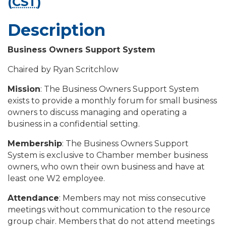
(
CST
)
Description
Business Owners Support System
Chaired by Ryan Scritchlow
Mission
: The Business Owners Support System
exists to provide a monthly forum for small business
owners to discuss managing and operating a
business in a confidential setting.
Membership
: The Business Owners Support
System is exclusive to Chamber member business
owners, who own their own business and have at
least one W2 employee.
Attendance
: Members may not miss consecutive
meetings without communication to the resource
group chair. Members that do not attend meetings