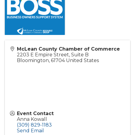
McLean County Chamber of Commerce
2203 E Empire Street, Suite B
Bloomington
,
61704
United States
Event Contact
Anna Kowall
(309) 829-1183
Send Email