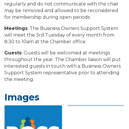
regularly and do not communicate with the chair
may be removed and allowed to be reconsidered
for membership during open periods.
Meetings
: The Business Owners Support System
will meet the 3rd Tuesday of every month from
8:30 to 10am at the Chamber office.
Guests
: Guests will be welcomed at meetings
throughout the year. The Chamber liaison will put
interested guests in touch with a Business Owners
Support System representative prior to attending
the meeting.
Images