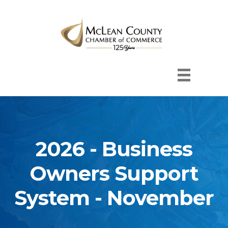
2026 - Business
Owners Support
System - November