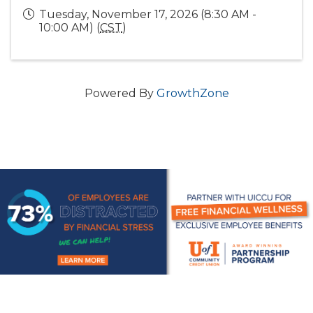
Tuesday, November 17, 2026 (8:30 AM -
10:00 AM) (
CST
)
Powered By
GrowthZone