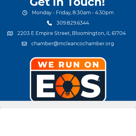
Get in Touch!
Monday - Friday, 8:30am - 4:30pm
office hours
309.829.6344
phone number
2203 E Empire Street, Bloomington, IL 61704
map and address
chamber@mcleancochamber.org
email address
Stay Connected!
facebook
twitter
linked in
Instagram
youtube