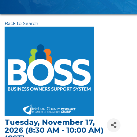
Back to Search
Tuesday, November 17,
2026 (8:30 AM - 10:00 AM)