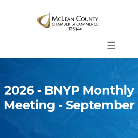
2026 - BNYP Monthly
Meeting - September