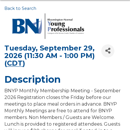
Back to Search
Tuesday, September 29,
2026 (11:30 AM - 1:00 PM)
(
CDT
)
Description
BNYP Monthly Membership Meeting - September
2026 Registration closes the Friday before our
meetings to place meal orders in advance. BNYP
Monthly Meetings are free to attend for BNYP
members. Non Members / Guests are Welcome.
Lunch is provided to registered attendees. Guests