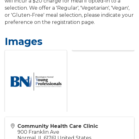
will incur a $20 charge for meal if opted-in to a
selection. We offer a 'Regular', 'Vegetarian', 'Vegan',
or 'Gluten-Free' meal selection, please indicate your
preference on the registration page.
Images
Community Health Care Clinic
900 Franklin Ave
Normal
,
IL
61761
United States