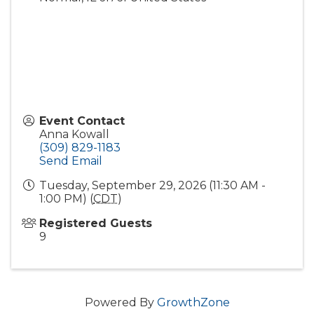
Event Contact
Anna Kowall
(309) 829-1183
Send Email
Tuesday, September 29, 2026 (11:30 AM -
1:00 PM) (
CDT
)
Registered Guests
9
Powered By
GrowthZone