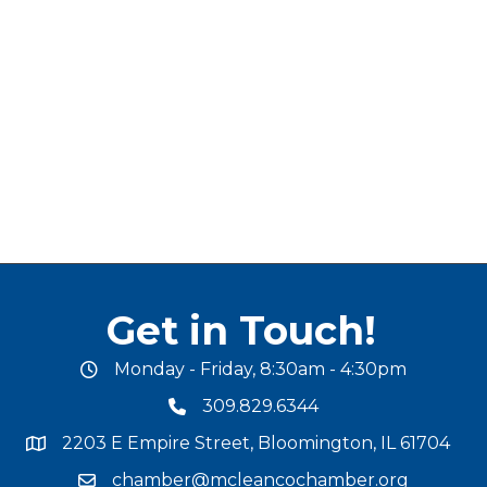
Get in Touch!
Monday - Friday, 8:30am - 4:30pm
office hours
309.829.6344
phone number
2203 E Empire Street, Bloomington, IL 61704
map and address
chamber@mcleancochamber.org
email address