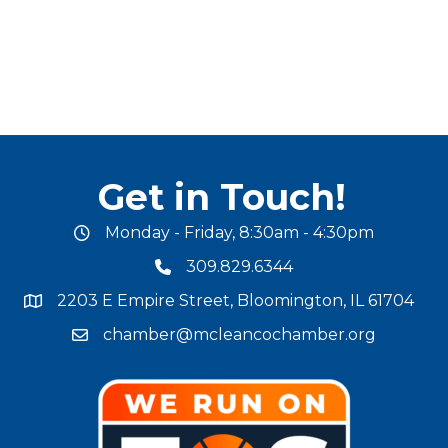
Get in Touch!
Monday - Friday, 8:30am - 4:30pm
office hours
309.829.6344
phone number
2203 E Empire Street, Bloomington, IL 61704
map and address
chamber@mcleancochamber.org
email address