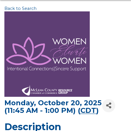
Back to Search
Monday, October 20, 2025
(11:45 AM - 1:00 PM) (
CDT
)
Description