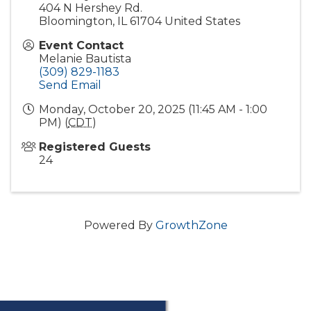
404 N Hershey Rd.
Bloomington
,
IL
61704
United States
Event Contact
Melanie Bautista
(309) 829-1183
Send Email
Monday, October 20, 2025 (11:45 AM - 1:00
PM) (
CDT
)
Registered Guests
24
Powered By
GrowthZone