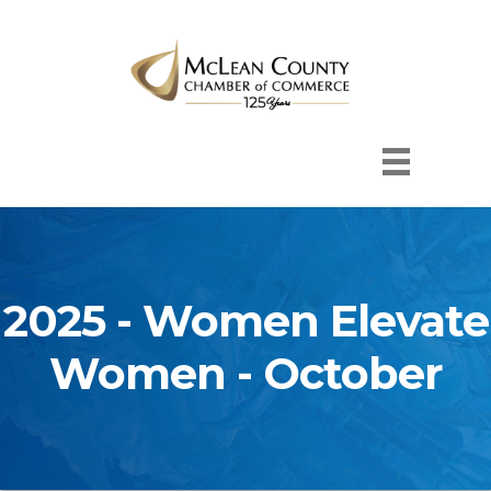
2025 - Women Elevate
Women - October