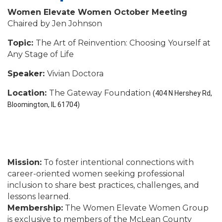
Women Elevate Women October Meeting
Chaired by Jen Johnson
Topic:
The Art of Reinvention: Choosing Yourself at
Any Stage of Life
Speaker:
Vivian Doctora
Location:
The Gateway Foundation
(404 N Hershey Rd,
Bloomington, IL 61704)
Mission:
To foster intentional connections with
career-oriented women seeking professional
inclusion to share best practices, challenges, and
lessons learned.
Membership:
The Women Elevate Women Group
is exclusive to members of the McLean County