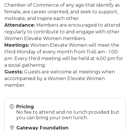
Chamber of Commerce of any age that identify as
female, are career-oriented, and seek to support,
motivate, and inspire each other.
Attendance:
Members are encouraged to attend
regularly to contribute to and engage with other
Women Elevate Women members.
Meetings:
Women Elevate Women will meet the
third Monday of every month from 11:45 am - 1:00
pm. Every third meeting will be held at 4:00 pm for
a social gathering.
Guests:
Guests are welcome at meetings when
accompanied by a Women Elevate Women
member.
Pricing
No fee to attend and no lunch provided but
you can bring your own lunch.
Gateway Foundation