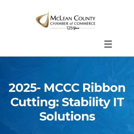
2025- MCCC Ribbon
Cutting: Stability IT
Solutions