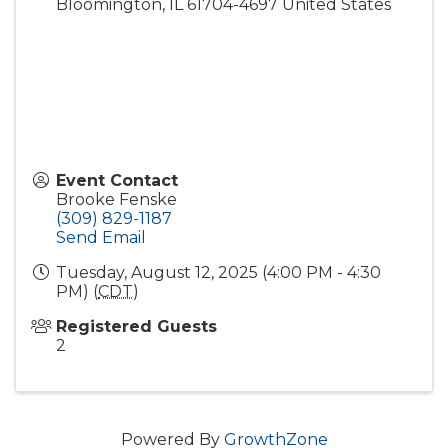
Bloomington
,
IL
61704-4697
United States
Event Contact
Brooke Fenske
(309) 829-1187
Send Email
Tuesday, August 12, 2025 (4:00 PM - 4:30
PM) (
CDT
)
Registered Guests
2
Powered By
GrowthZone