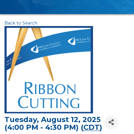
Back to Search
Tuesday, August 12, 2025
(4:00 PM - 4:30 PM) (
CDT
)