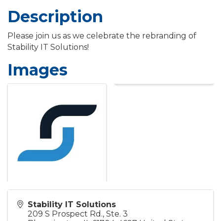
Description
Please join us as we celebrate the rebranding of
Stability IT Solutions!
Images
Stability IT Solutions
209 S Prospect Rd., Ste. 3