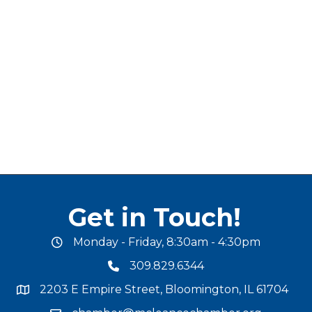
Get in Touch!
Monday - Friday, 8:30am - 4:30pm
office hours
309.829.6344
phone number
2203 E Empire Street, Bloomington, IL 61704
map and address