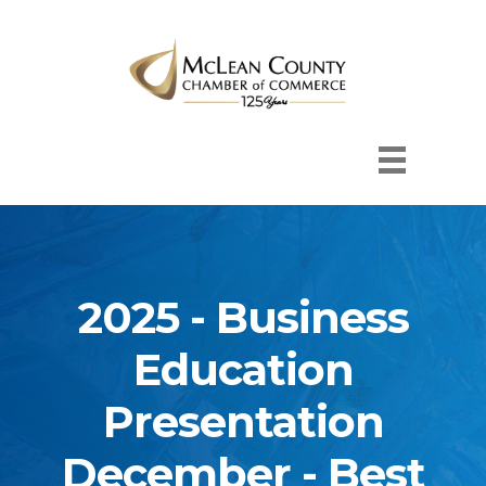
2025 - Business
Education
Presentation
December - Best