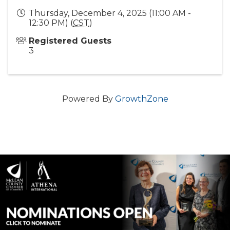
Thursday, December 4, 2025 (11:00 AM -
12:30 PM) (
CST
)
Registered Guests
3
Powered By
GrowthZone