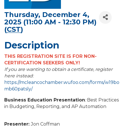
Thursday, December 4,
2025 (11:00 AM - 12:30 PM)
(
CST
)
Description
THIS REGISTRATION SITE IS FOR NON-
CERTIFICATION SEEKERS ONLY!
If you are wanting to obtain a certificate, register
here instead:
https://mcleancochamber.wufoo.com/forms/w19bo
mb60patsly/
Business Education Presentation
:
Best Practices
in Budgeting, Reporting, and AP Automation
Presenter:
Jon Coffman