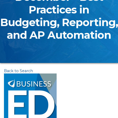
Practices in
Budgeting, Reporting,
and AP Automation
Back to Search