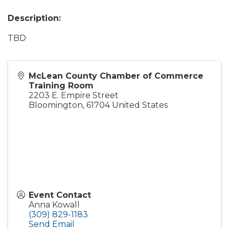
Description:
TBD
McLean County Chamber of Commerce
Training Room
2203 E. Empire Street
Bloomington
,
61704
United States
Event Contact
Anna Kowall
(309) 829-1183
Send Email