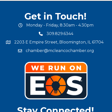
Get in Touch!
Monday - Friday, 8:30am - 4:30pm
office hours
309.829.6344
phone number
2203 E Empire Street, Bloomington, IL 61704
map and address
chamber@mcleancochamber.org
email address
Stay Connected!