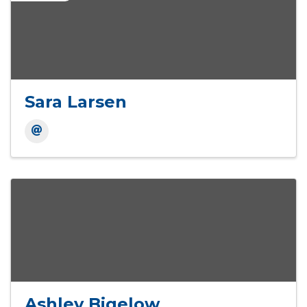
Sara Larsen
Ashley Bigelow