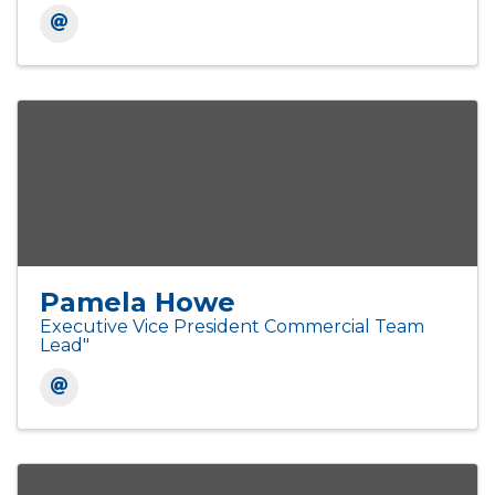
Pamela Howe
Executive Vice President Commercial Team
Lead"