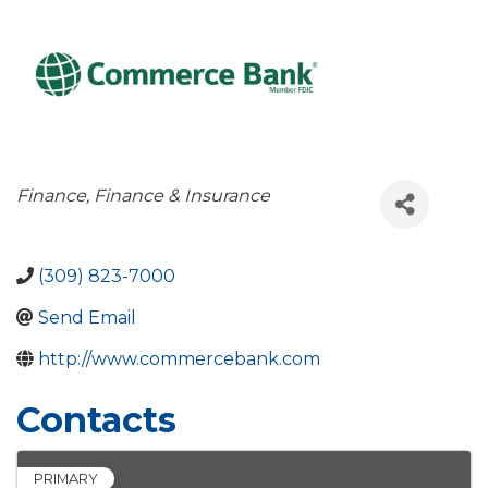
Categories
Finance
Finance & Insurance
(309) 823-7000
Send Email
http://www.commercebank.com
Contacts
PRIMARY