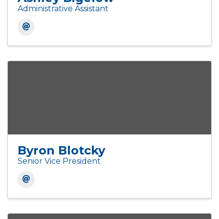
Administrative Assistant
Byron Blotcky
Senior Vice President