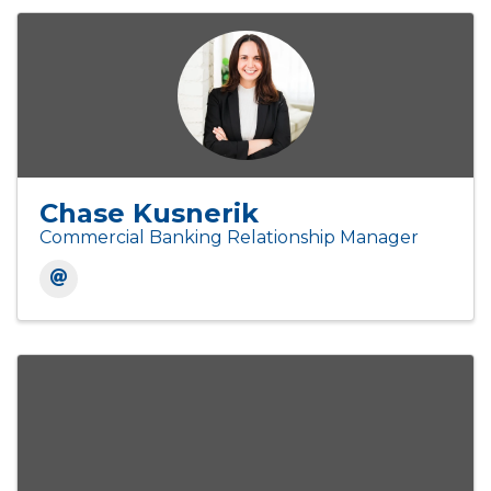
Chase Kusnerik
Commercial Banking Relationship Manager