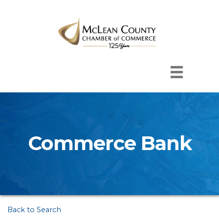
Commerce Bank
Back to Search