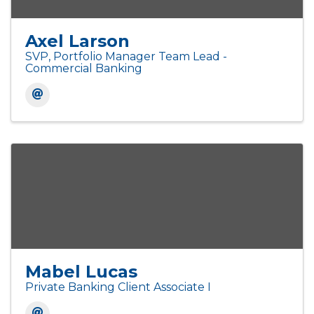
Axel Larson
SVP, Portfolio Manager Team Lead -
Commercial Banking
Mabel Lucas
Private Banking Client Associate I