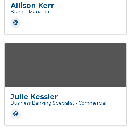
Allison Kerr
Branch Manager
Julie Kessler
Business Banking Specialist - Commercial