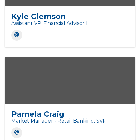
Kyle Clemson
Assistant VP, Financial Advisor II
Pamela Craig
Market Manager - Retail Banking, SVP