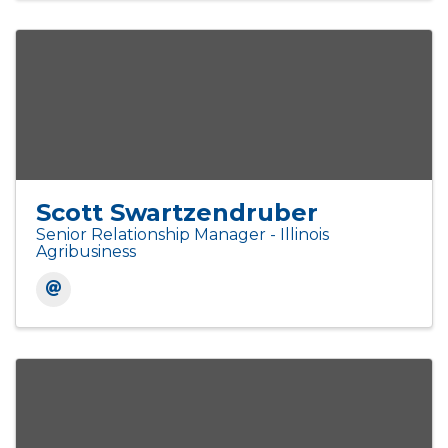
Scott Swartzendruber
Senior Relationship Manager - Illinois
Agribusiness