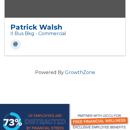
Patrick Walsh
Il Bus Bkg - Commercial
Powered By
GrowthZone