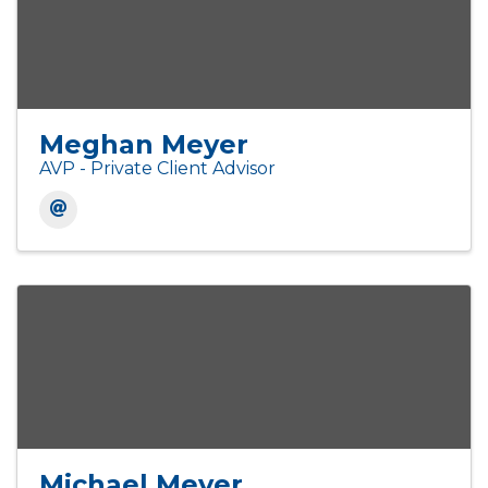
Meghan Meyer
AVP - Private Client Advisor
Michael Meyer