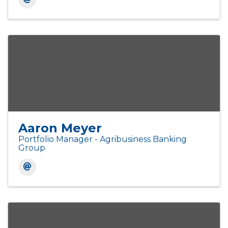
Aaron Meyer
Portfolio Manager - Agribusiness Banking
Group