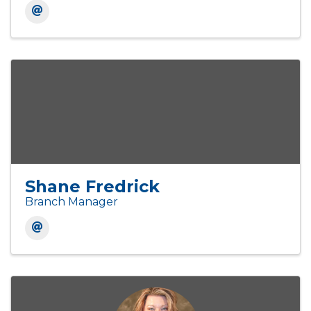
Shane Fredrick
Branch Manager