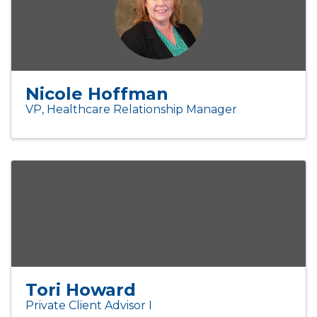
Nicole Hoffman
VP, Healthcare Relationship Manager
Tori Howard
Private Client Advisor I