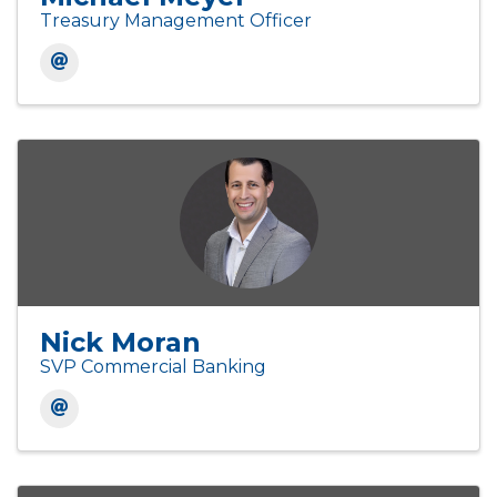
Treasury Management Officer
Nick Moran
SVP Commercial Banking