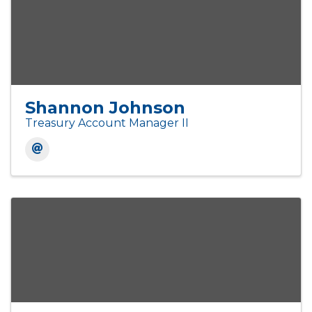
Shannon Johnson
Treasury Account Manager II