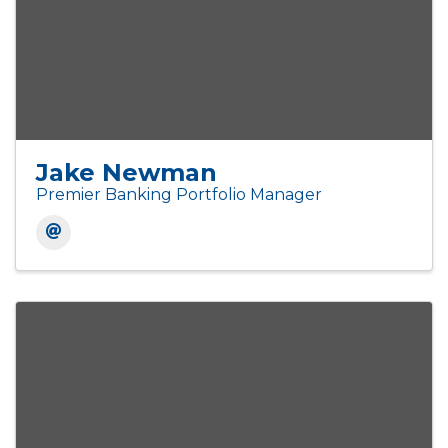
Jake Newman
Premier Banking Portfolio Manager