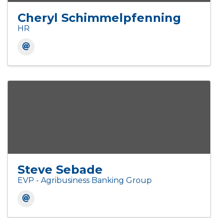
Cheryl Schimmelpfenning
HR
Steve Sebade
EVP - Agribusiness Banking Group