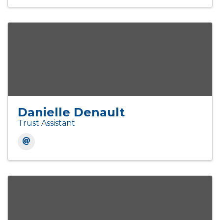
Danielle Denault
Trust Assistant