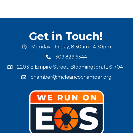
Get in Touch!
Monday - Friday, 8:30am - 4:30pm
office hours
309.829.6344
phone number
2203 E Empire Street, Bloomington, IL 61704
map and address
chamber@mcleancochamber.org
email address