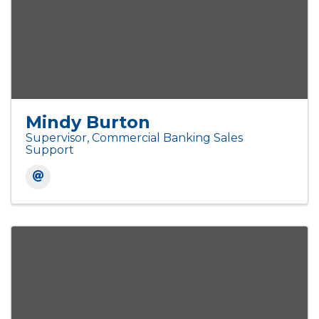
Mindy Burton
Supervisor, Commercial Banking Sales
Support