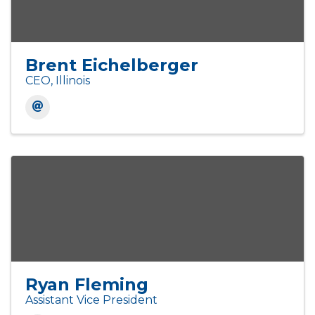
Brent Eichelberger
CEO, Illinois
Ryan Fleming
Assistant Vice President