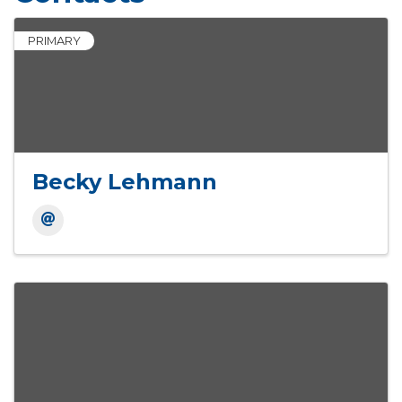
PRIMARY
Becky Lehmann