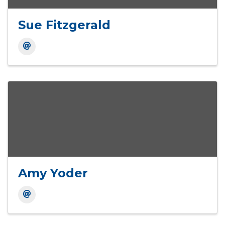
Sue Fitzgerald
Amy Yoder