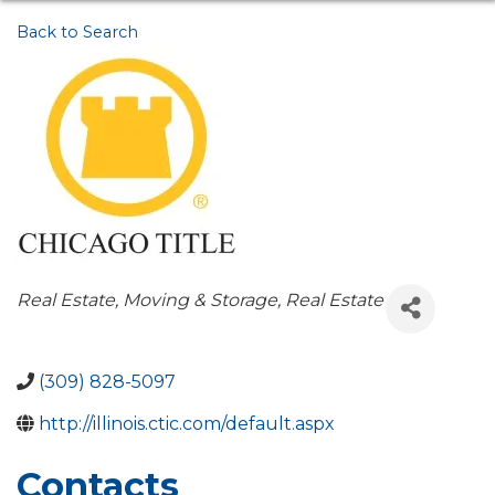
Back to Search
Categories
Real Estate, Moving & Storage
Real Estate
(309) 828-5097
http://illinois.ctic.com/default.aspx
Contacts