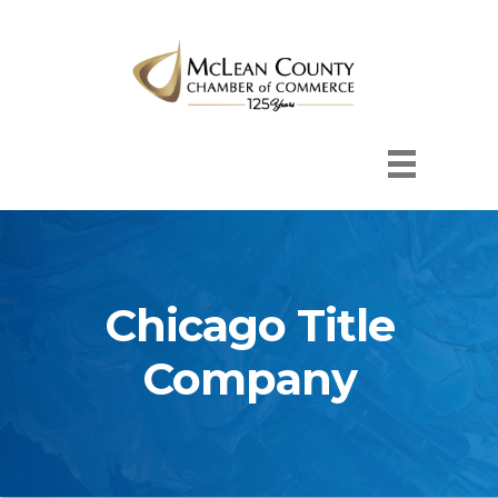
Chicago Title
Company