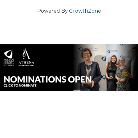
Powered By
GrowthZone