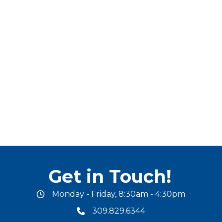
Get in Touch!
Monday - Friday, 8:30am - 4:30pm
office hours
309.829.6344
phone number