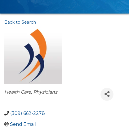
Back to Search
Categories
Health Care
Physicians
(309) 662-2278
Send Email