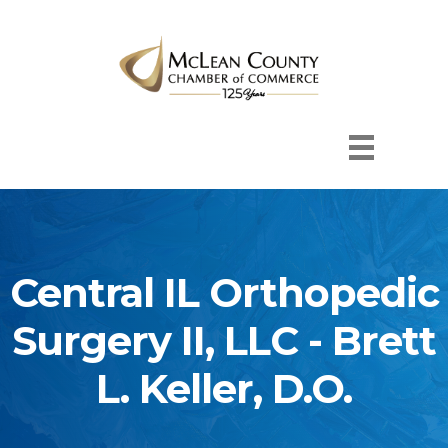
Central IL Orthopedic
Surgery II, LLC - Brett
L. Keller, D.O.