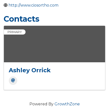
http://www.ciosortho.com
Contacts
PRIMARY
Ashley Orrick
Powered By
GrowthZone