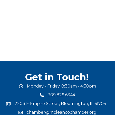
Get in Touch!
Monday - Friday, 8:30am - 4:30pm
office hours
309.829.6344
phone number
2203 E Empire Street, Bloomington, IL 61704
map and address
chamber@mcleancochamber.org
email address