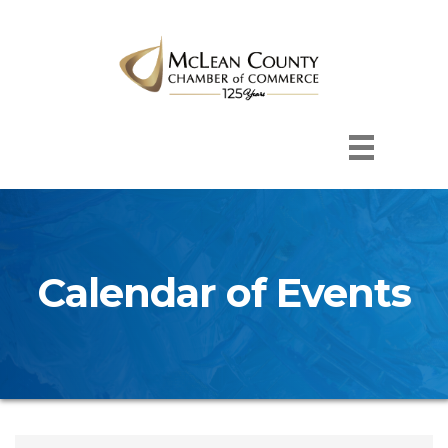
Calendar of Events