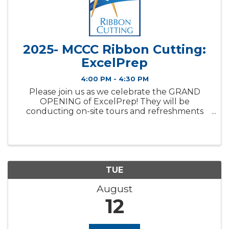
2025- MCCC Ribbon Cutting:
ExcelPrep
4:00 PM - 4:30 PM
Please join us as we celebrate the GRAND
OPENING of ExcelPrep! They will be
conducting on-site tours and refreshments
will be provided. About This Member:
ExcelPrep is a new K-8 academic program
coming to Bloomington. They are excited to
serve ...
TUE
August
12