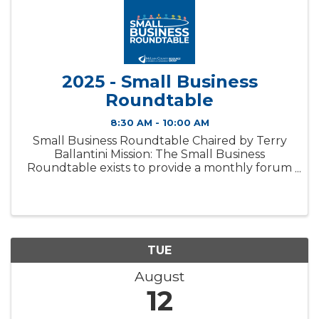
2025 - Small Business
Roundtable
8:30 AM - 10:00 AM
Small Business Roundtable Chaired by Terry
Ballantini Mission: The Small Business
Roundtable exists to provide a monthly forum
for small business owners to discuss relevant
topics in a confidential setting. Membership:
The Small Business ...
TUE
August
12