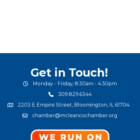
Get in Touch!
Monday - Friday, 8:30am - 4:30pm
office hours
309.829.6344
phone number
2203 E Empire Street, Bloomington, IL 61704
map and address
chamber@mcleancochamber.org
email address