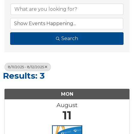
Search
8/11/2025 - 8/12/2025
Results: 3
MON
August
11