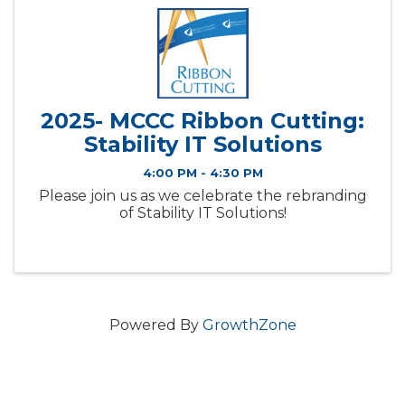
2025- MCCC Ribbon Cutting:
Stability IT Solutions
4:00 PM - 4:30 PM
Please join us as we celebrate the rebranding
of Stability IT Solutions!
Powered By
GrowthZone