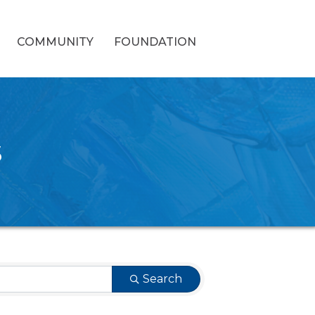
COMMUNITY
FOUNDATION
s
Search