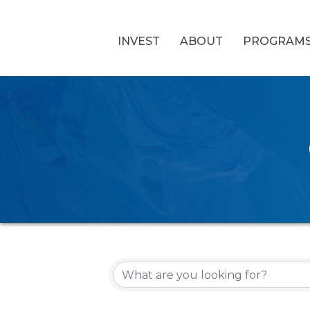
INVEST
ABOUT
PROGRAM