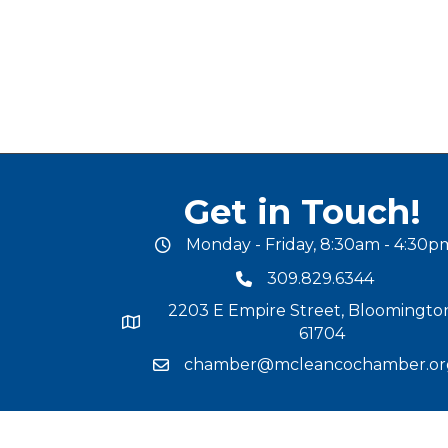
Get in Touch!
Monday - Friday, 8:30am - 4:30p
office hours
309.829.6344
phone number
2203 E Empire Street, Bloomington
map and address
61704
chamber@mcleancochamber.or
email address
©
2025
Mc