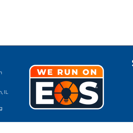
m
, IL
g
Lean County Chamber of Commerce.
All Rights Reserved | Site by
G