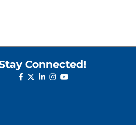
Stay Connected!
facebook
twitter
linked in
Instagram
youtube
rowthZone