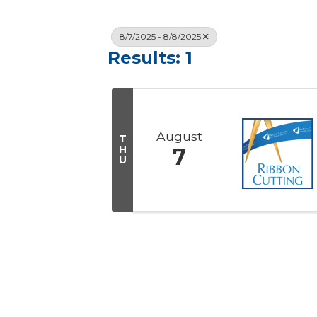
8/7/2025 - 8/8/2025
Results: 1
August
T
H
7
U