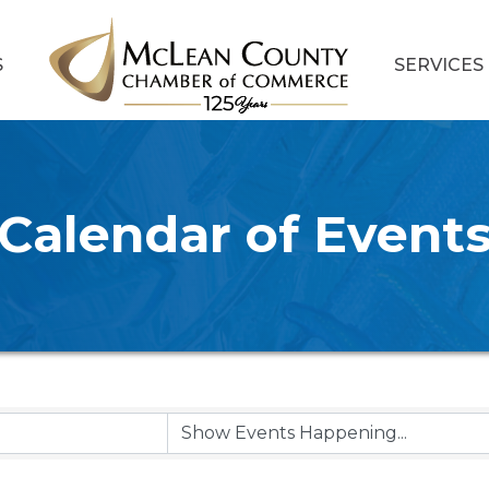
S
SERVICES
Calendar of Event