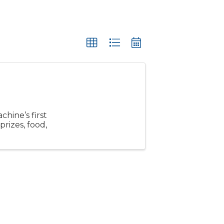
hine’s first
prizes, food,