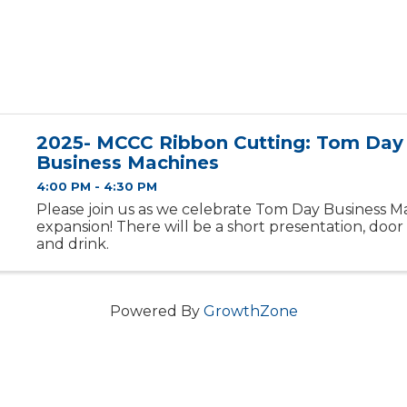
2025- MCCC Ribbon Cutting: Tom Day
Business Machines
4:00 PM - 4:30 PM
Please join us as we celebrate Tom Day Business Mac
expansion! There will be a short presentation, door 
and drink.
Powered By
GrowthZone