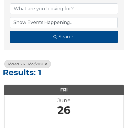
Search
6/26/2026 - 6/27/2026
Results: 1
FRI
June
26