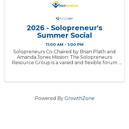
2026 - Solopreneur's
Summer Social
11:00 AM - 1:00 PM
Solopreneurs Co-Chaired by Brian Plath and
Amanda Jones Mission: The Solopreneurs
Resource Group is a varied and flexible forum
which exists to provide a sounding board, offer
professional feedback, share resources, and
serve as support for small ...
Powered By
GrowthZone