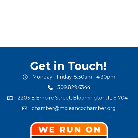
Get in Touch!
Monday - Friday, 8:30am - 4:30pm
office hours
309.829.6344
phone number
2203 E Empire Street, Bloomington, IL 61704
map and address
chamber@mcleancochamber.org
email address