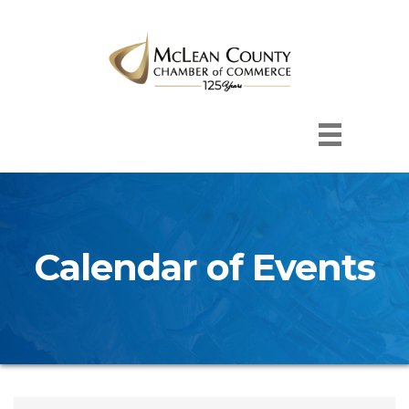
Calendar of Events