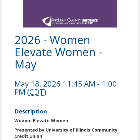
2026 - Women
Elevate Women -
May
May 18, 2026 11:45 AM - 1:00
PM (
CDT
)
Description
Women Elevate Women
Presented by University of Illinois Community
Credit Union