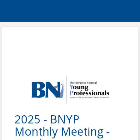
2025 - BNYP
Monthly Meeting -