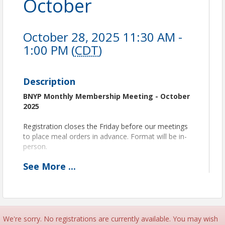
October
October 28, 2025 11:30 AM -
1:00 PM (
CDT
)
Description
BNYP Monthly Membership Meeting - October
2025
Registration closes the Friday before our meetings
to place meal orders in advance. Format will be in-
person.
See
More
...
PROGRAM LAYOUT:
11:30 am Networking and Lunch
11:50 am Announcements
12:00 pm Speaker
12:50 pm Wrap-Up
1:00 pm Adjourn
We're sorry. No registrations are currently available. You may wish