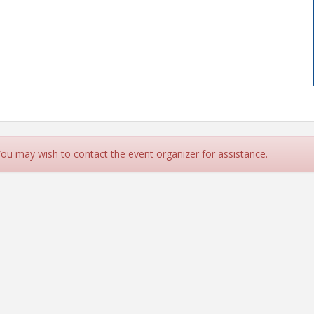
 You may wish to contact the event organizer for assistance.