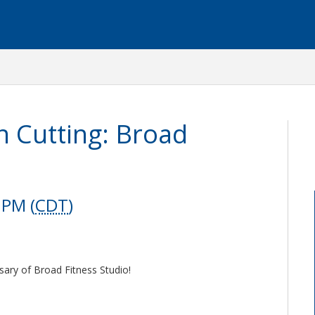
 Cutting: Broad
 PM (
CDT
)
sary of Broad Fitness Studio!