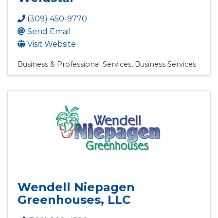
(309) 450-9770
Send Email
Visit Website
Business & Professional Services
Business Services
Wendell Niepagen
Greenhouses, LLC