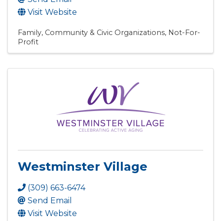
Visit Website
Family, Community & Civic Organizations
Not-For-
Profit
Westminster Village
(309) 663-6474
Send Email
Visit Website