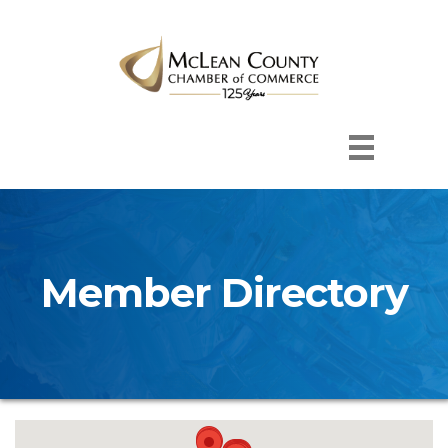
Member Directory