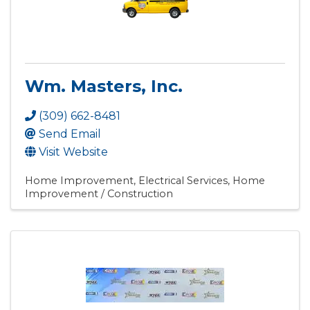
Wm. Masters, Inc.
(309) 662-8481
Send Email
Visit Website
Home Improvement
Electrical Services
Home
Improvement / Construction