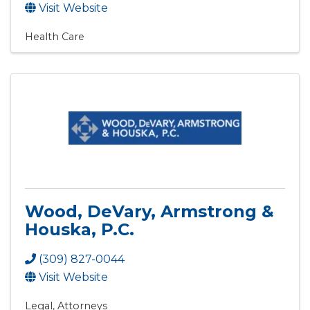
Visit Website
Health Care
Wood, DeVary, Armstrong &
Houska, P.C.
(309) 827-0044
Visit Website
Legal
Attorneys