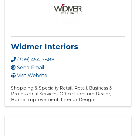
Widmer Interiors
(309) 454-7888
Send Email
Visit Website
Shopping & Specialty Retail
Retail
Business &
Professional Services
Office Furniture Dealer
Home Improvement
Interior Design