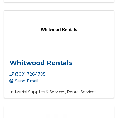
Whitwood Rentals
Whitwood Rentals
(309) 726-1705
Send Email
Industrial Supplies & Services
Rental Services