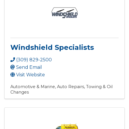
Windshield Specialists
(309) 829-2500
Send Email
Visit Website
Automotive & Marine
Auto Repairs, Towing & Oil
Changes