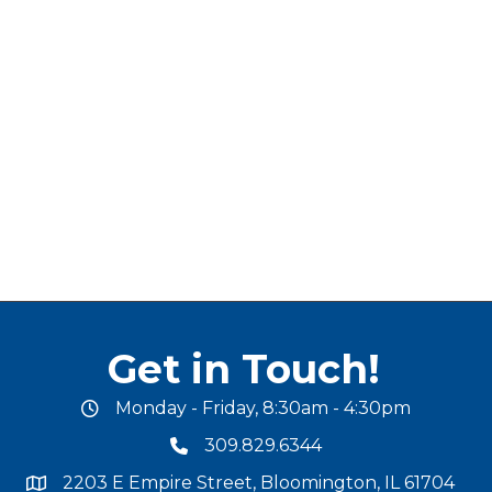
Get in Touch!
Monday - Friday, 8:30am - 4:30pm
office hours
309.829.6344
phone number
2203 E Empire Street, Bloomington, IL 61704
map and address