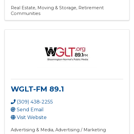
Real Estate, Moving & Storage
Retirement
Communities
WGLT-FM 89.1
(309) 438-2255
Send Email
Visit Website
Advertising & Media
Advertising / Marketing