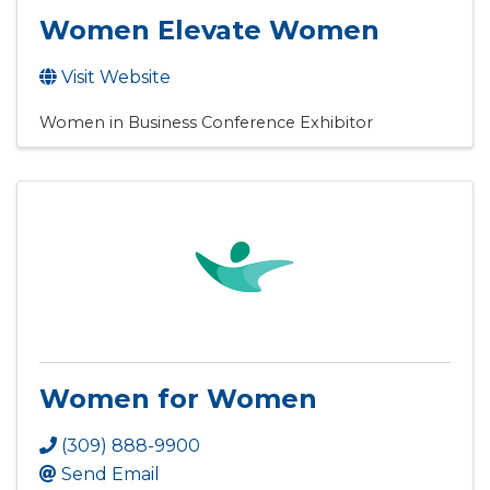
Women Elevate Women
Visit Website
Women in Business Conference Exhibitor
Women for Women
(309) 888-9900
Send Email