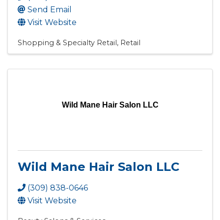
Send Email
Visit Website
Shopping & Specialty Retail
Retail
Wild Mane Hair Salon LLC
Wild Mane Hair Salon LLC
(309) 838-0646
Visit Website