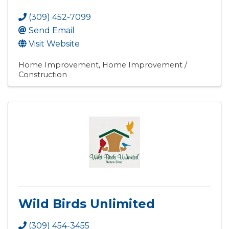
(309) 452-7099
Send Email
Visit Website
Home Improvement
Home Improvement /
Construction
Wild Birds Unlimited
(309) 454-3455