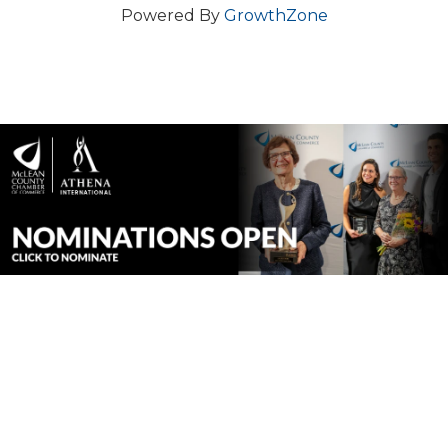
Powered By
GrowthZone