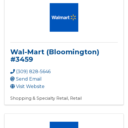
Wal-Mart (Bloomington)
#3459
(309) 828-5646
Send Email
Visit Website
Shopping & Specialty Retail
Retail