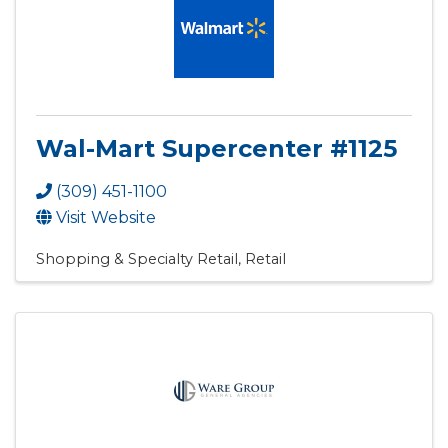
Wal-Mart Supercenter #1125
(309) 451-1100
Visit Website
Shopping & Specialty Retail
Retail