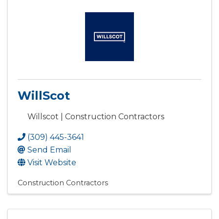
WillScot
Willscot | Construction Contractors
(309) 445-3641
Send Email
Visit Website
Construction Contractors