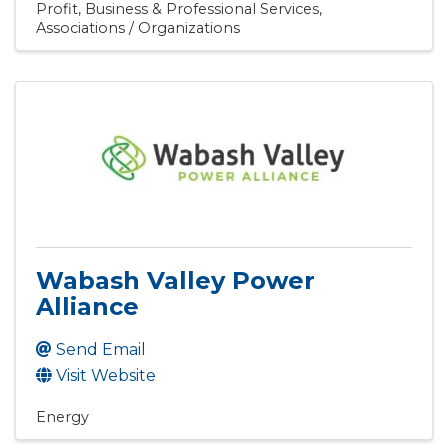
Profit
Business & Professional Services
Associations / Organizations
Wabash Valley Power
Alliance
Send Email
Visit Website
Energy