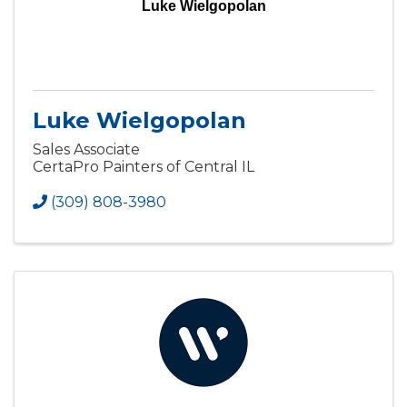
Luke Wielgopolan
Luke Wielgopolan
Sales Associate
CertaPro Painters of Central IL
(309) 808-3980