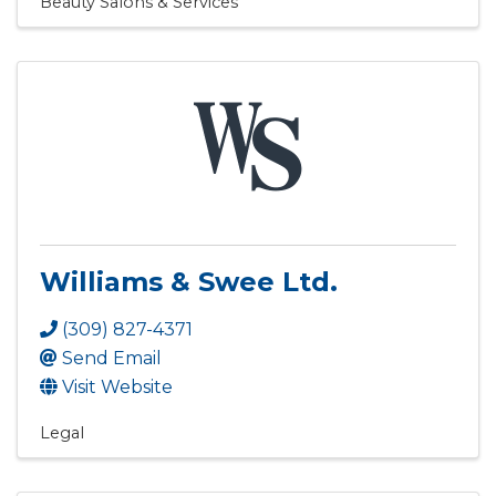
Beauty Salons & Services
Williams & Swee Ltd.
(309) 827-4371
Send Email
Visit Website
Legal