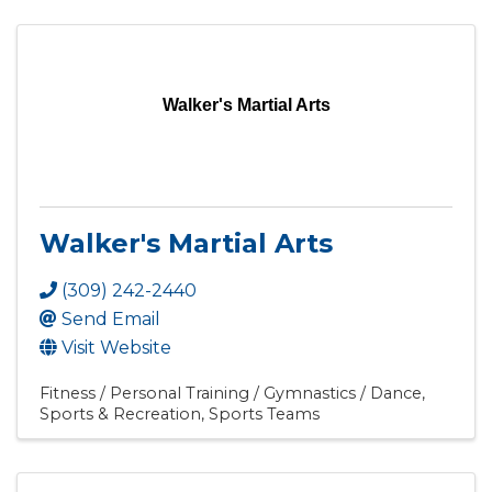
Walker's Martial Arts
Walker's Martial Arts
(309) 242-2440
Send Email
Visit Website
Fitness / Personal Training / Gymnastics / Dance
Sports & Recreation
Sports Teams