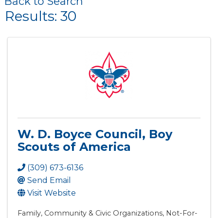
Back to Search
Results: 30
W. D. Boyce Council, Boy
Scouts of America
(309) 673-6136
Send Email
Visit Website
Family, Community & Civic Organizations
Not-For-