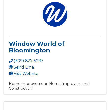
Window World of
Bloomington
(309) 827-5237
Send Email
Visit Website
Home Improvement
Home Improvement /
Construction