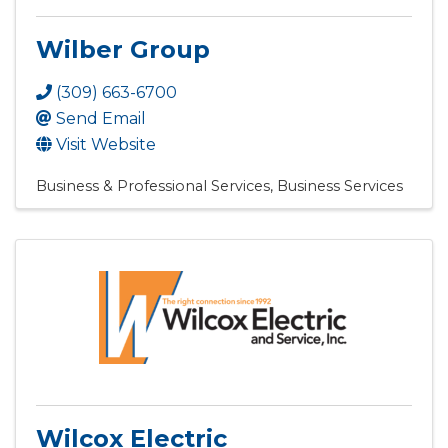
Wilber Group
(309) 663-6700
Send Email
Visit Website
Business & Professional Services
Business Services
Wilcox Electric