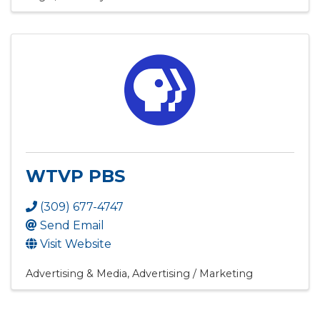
WTVP PBS
(309) 677-4747
Send Email
Visit Website
Advertising & Media
Advertising / Marketing