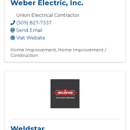
Weber Electric, Inc.
Union Electrical Contractor
(309) 827-7337
Send Email
Visit Website
Home Improvement
Home Improvement /
Construction
Weldstar