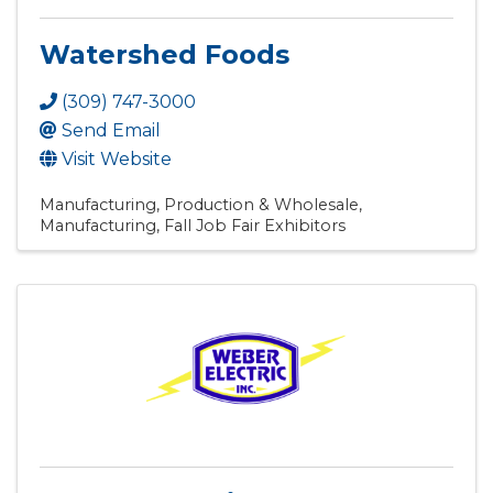
Watershed Foods
(309) 747-3000
Send Email
Visit Website
Manufacturing, Production & Wholesale
Manufacturing
Fall Job Fair Exhibitors