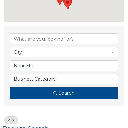
City
Business Category
Search
W