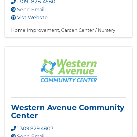
(309) 828-4580
Send Email
Visit Website
Home Improvement
Garden Center / Nursery
Western Avenue Community
Center
1.309.829.4807
Send Email