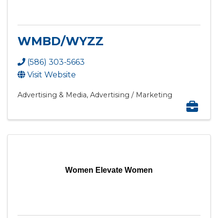
WMBD/WYZZ
(586) 303-5663
Visit Website
Advertising & Media
Advertising / Marketing
Women Elevate Women