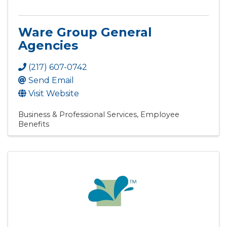
Ware Group General
Agencies
(217) 607-0742
Send Email
Visit Website
Business & Professional Services
Employee
Benefits