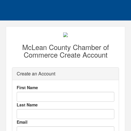
McLean County Chamber of
Commerce Create Account
Create an Account
First Name
Last Name
Email