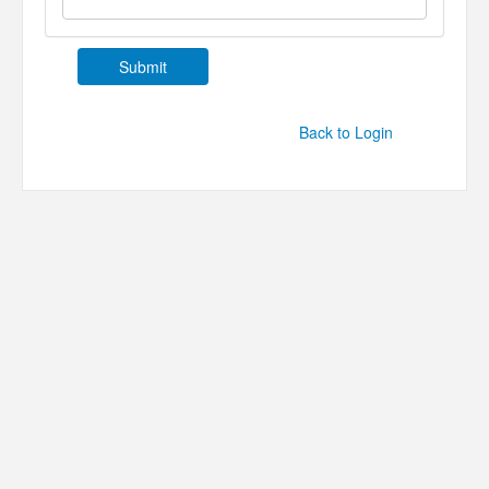
Back to Login